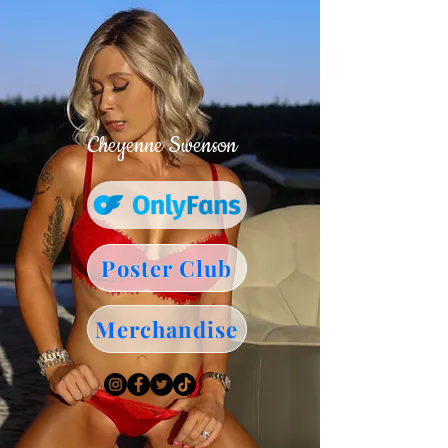
Cheyenne Swenson
Poster Club
Merchandise